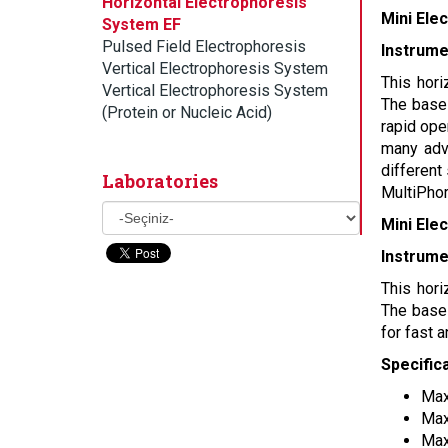
Horizontal Electrophoresis
Mini Ele
System EF
Pulsed Field Electrophoresis
Instrume
Vertical Electrophoresis System
This hori
Vertical Electrophoresis System
The base 
(Protein or Nucleic Acid)
rapid ope
many adva
different
Laboratories
MultiPhor
Mini Ele
Instrume
This hori
The base 
for fast 
Specific
Max
Max
Max