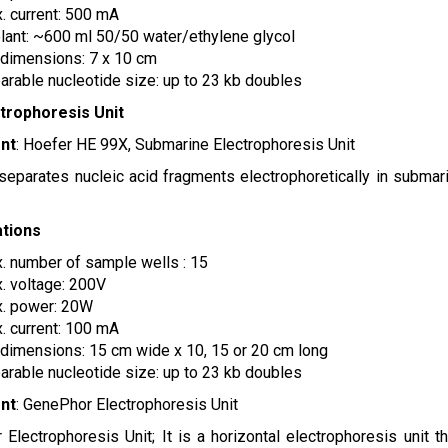
. current: 500 mA
lant: ~600 ml 50/50 water/ethylene glycol
 dimensions: 7 x 10 cm
arable nucleotide size: up to 23 kb doubles
ctrophoresis Unit
nt
: Hoefer HE 99X, Submarine Electrophoresis Unit
 separates nucleic acid fragments electrophoretically in submar
ations
. number of sample wells : 15
. voltage: 200V
. power: 20W
. current: 100 mA
 dimensions: 15 cm wide x 10, 15 or 20 cm long
arable nucleotide size: up to 23 kb doubles
nt
: GenePhor Electrophoresis Unit
Electrophoresis Unit; It is a horizontal electrophoresis unit t