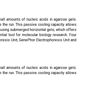
mall amounts of nucleic acids in agarose gels.
e the run. This passive cooling capacity allows
 using submerged horizontal gels, which offers
tial tool for molecular biology research. Four
horesis Unit, GenePhor Electrophoresis Unit and
mall amounts of nucleic acids in agarose gels.
e the run. This passive cooling capacity allows