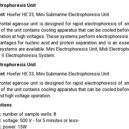
ctrophoresis Unit
nt
: Hoefer HE 33, Mini Submarine Electrophoresis Unit
zontal agarose unit is designed for rapid electrophoresis of s
of the unit contains cooling apparatus that can be cooled befor
ration at high voltages. These systems perform electrophoresis
ntages for nucleic acid and protein separation and is an essen
 systems are available: Mini Electrophoresis Unit, Midi Electrop
 II Electrophoresis System.
ctrophoresis Unit
nt
: Hoefer HE 33, Mini Submarine Electrophoresis Unit
zontal agarose unit is designed for rapid electrophoresis of s
of the unit contains cooling apparatus that can be cooled befor
and high voltage operation.
ations
. number of sample wells: 8
. voltage: 500 V - for 5 minutes or less-
. power: 15W