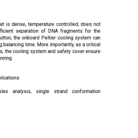
hat is dense, temperature controlled, does not
fficient separation of DNA fragments for the
utton, the onboard Peltier cooling system can
balancing time. More importantly, as a critical
s, the cooling system and safety cover ensure
nning.
lications:
lex analysis, single strand conformation