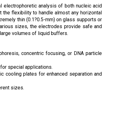
 electrophoretic analysis of both nucleic acid
the flexibility to handle almost any horizontal
 extremely thin (0.1?0.5-mm) on glass supports or
various sizes, the electrodes provide safe and
 large volumes of liquid buffers.
horesis, concentric focusing, or DNA particle
or special applications.
amic cooling plates for enhanced separation and
erent sizes.