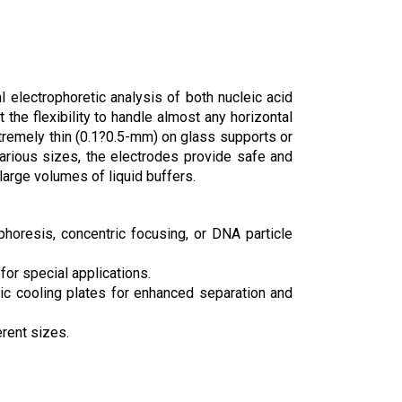
 electrophoretic analysis of both nucleic acid
the flexibility to handle almost any horizontal
 extremely thin (0.1?0.5-mm) on glass supports or
various sizes, the electrodes provide safe and
 large volumes of liquid buffers.
horesis, concentric focusing, or DNA particle
or special applications.
amic cooling plates for enhanced separation and
erent sizes.