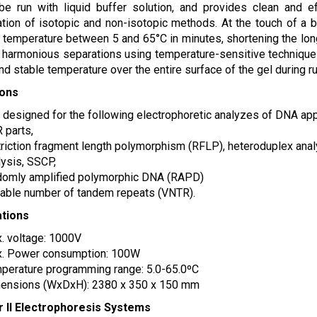
be run with liquid buffer solution, and provides clean and e
tion of isotopic and non-isotopic methods. At the touch of a b
 temperature between 5 and 65°C in minutes, shortening the long 
r harmonious separations using temperature-sensitive technique
nd stable temperature over the entire surface of the gel during ru
ions
is designed for the following electrophoretic analyzes of DNA app
 parts,
triction fragment length polymorphism (RFLP), heteroduplex ana
lysis, SSCP,
domly amplified polymorphic DNA (RAPD)
iable number of tandem repeats (VNTR).
ations
. voltage: 1000V
. Power consumption: 100W
perature programming range: 5.0-65.0ºC
ensions (WxDxH): 2380 x 350 x 150 mm
r II Electrophoresis Systems