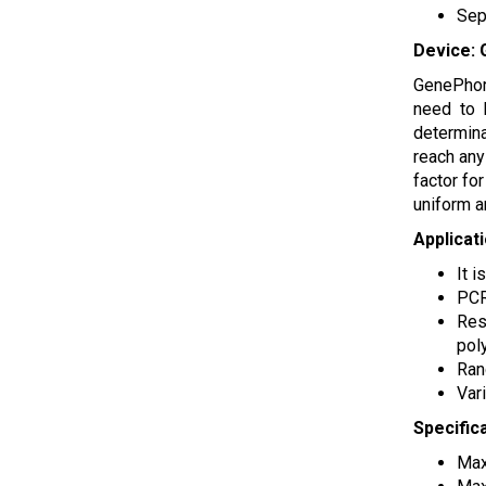
Sep
Device: 
GenePhor 
need to 
determina
reach any
factor fo
uniform a
Applicat
It 
PCR
Res
pol
Ran
Var
Specific
Max