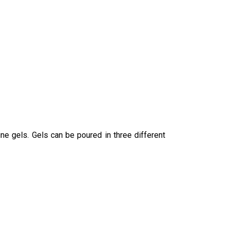
ine gels. Gels can be poured in three different