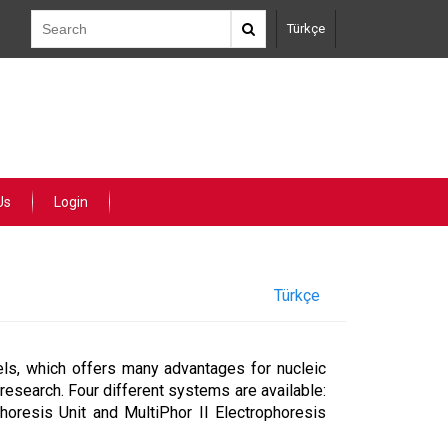
Türkçe
Us
Login
Türkçe
ls, which offers many advantages for nucleic
 research. Four different systems are available:
horesis Unit and MultiPhor II Electrophoresis