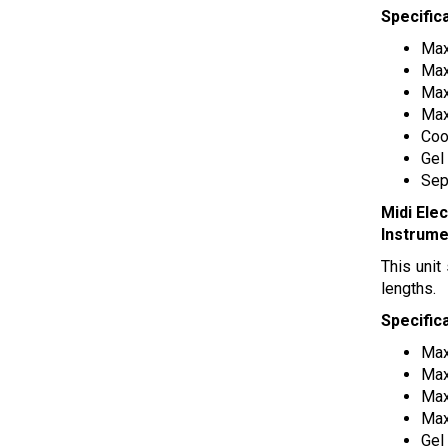
Specific
Max
Max
Max
Max
Coo
Gel
Sep
Midi Ele
Instrume
This unit
lengths.
Specific
Max
Max
Max
Max
Gel