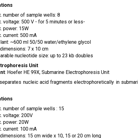
ations
. number of sample wells: 8
. voltage: 500 V - for 5 minutes or less-
. power: 15W
. current: 500 mA
lant: ~600 ml 50/50 water/ethylene glycol
 dimensions: 7 x 10 cm
arable nucleotide size: up to 23 kb doubles
ctrophoresis Unit
nt
: Hoefer HE 99X, Submarine Electrophoresis Unit
 separates nucleic acid fragments electrophoretically in submar
ations
. number of sample wells : 15
. voltage: 200V
. power: 20W
. current: 100 mA
 dimensions: 15 cm wide x 10, 15 or 20 cm long