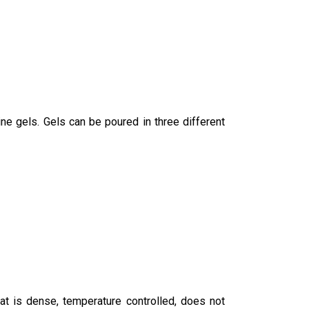
ine gels. Gels can be poured in three different
hat is dense, temperature controlled, does not