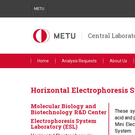
Skip
METU
to
main
content
Central Laborat
Home
Analysis Requests
About Us
Horizontal Electrophoresis 
Molecular Biology and
Biotechnology R&D Center
These sy
acid and 
Electrophoresis System
Mini Elec
Laboratory (ESL)
System.