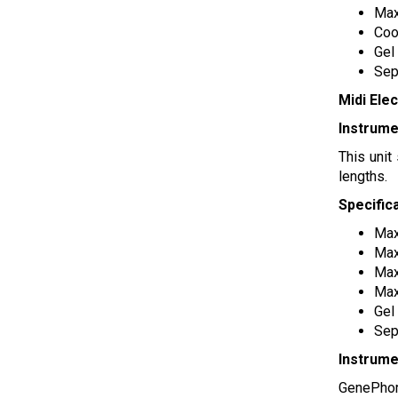
Max
Coo
Gel
Sep
Midi Ele
Instrume
This unit
lengths.
Specific
Max
Max
Max
Max
Gel
Sep
Instrume
GenePhor 