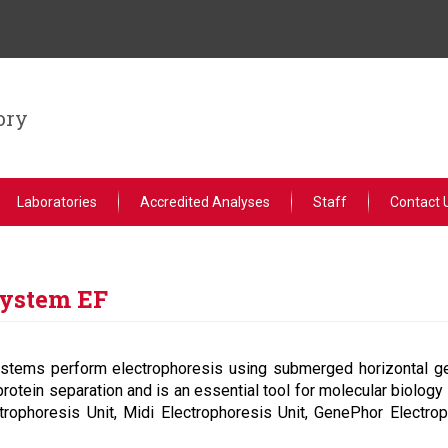
ory
Laboratories
Accredited Analyses
Staff
Contact 
System EF
stems perform electrophoresis using submerged horizontal ge
protein separation and is an essential tool for molecular biology
trophoresis Unit, Midi Electrophoresis Unit, GenePhor Electrop