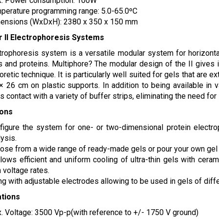
. Power consumption: 100W
perature programming range: 5.0-65.0ºC
ensions (WxDxH): 2380 x 350 x 150 mm
r II Electrophoresis Systems
trophoresis system is a versatile modular system for horizontal
 and proteins. Multiphore? The modular design of the II gives it 
oretic technique. It is particularly well suited for gels that are
× 26 cm on plastic supports. In addition to being available in 
s contact with a variety of buffer strips, eliminating the need for
ions
figure the system for one- or two-dimensional protein electrop
ysis.
ose from a wide range of ready-made gels or pour your own gel f
allows efficient and uniform cooling of ultra-thin gels with cer
 voltage rates.
ng with adjustable electrodes allowing to be used in gels of diff
ations
. Voltage: 3500 Vp-p(with reference to +/- 1750 V ground)