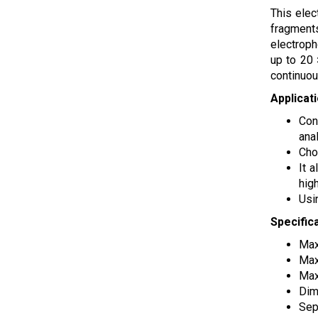
This elec
fragments
electroph
up to 20 
continuou
Applicat
Con
anal
Cho
It 
high
Usi
Specific
Max
Max
Max
Dim
Sep