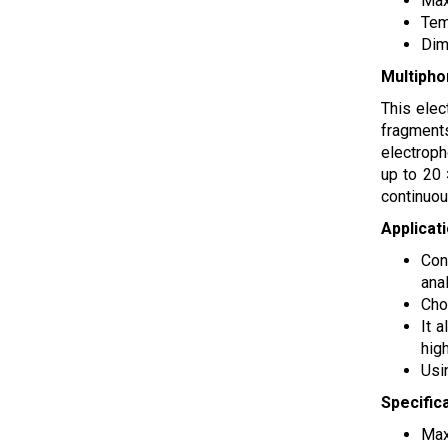
Max
Tem
Dim
Multipho
This elec
fragments
electroph
up to 20 
continuou
Applicat
Con
anal
Cho
It 
high
Usi
Specific
Max