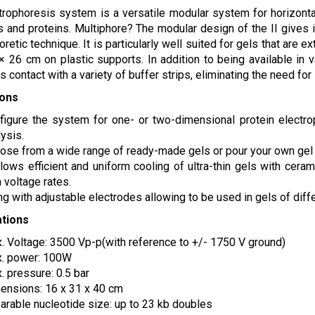
trophoresis system is a versatile modular system for horizontal
 and proteins. Multiphore? The modular design of the II gives it 
oretic technique. It is particularly well suited for gels that are
× 26 cm on plastic supports. In addition to being available in 
s contact with a variety of buffer strips, eliminating the need for
ions
figure the system for one- or two-dimensional protein electrop
ysis.
ose from a wide range of ready-made gels or pour your own gel f
allows efficient and uniform cooling of ultra-thin gels with cer
 voltage rates.
ng with adjustable electrodes allowing to be used in gels of diff
ations
. Voltage: 3500 Vp-p(with reference to +/- 1750 V ground)
. power: 100W
. pressure: 0.5 bar
ensions: 16 x 31 x 40 cm
arable nucleotide size: up to 23 kb doubles