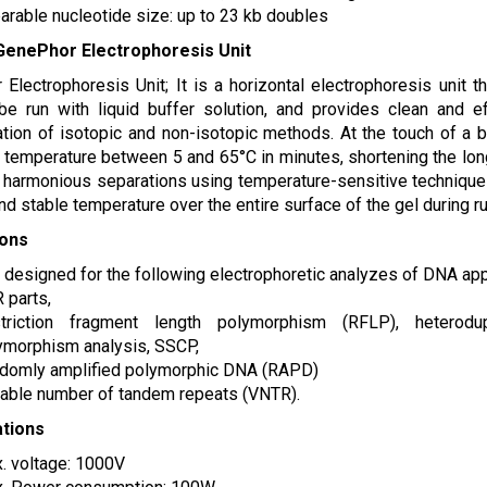
arable nucleotide size: up to 23 kb doubles
GenePhor Electrophoresis Unit
Electrophoresis Unit; It is a horizontal electrophoresis unit t
be run with liquid buffer solution, and provides clean and e
tion of isotopic and non-isotopic methods. At the touch of a b
 temperature between 5 and 65°C in minutes, shortening the long 
r harmonious separations using temperature-sensitive technique
nd stable temperature over the entire surface of the gel during ru
ions
is designed for the following electrophoretic analyzes of DNA app
 parts,
triction fragment length polymorphism (RFLP), heterodup
ymorphism analysis, SSCP,
domly amplified polymorphic DNA (RAPD)
iable number of tandem repeats (VNTR).
ations
. voltage: 1000V