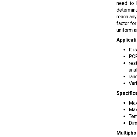
need to 
determina
reach any
factor fo
uniform a
Applicat
It 
PCR
res
ana
ran
Var
Specific
Max
Max
Tem
Dim
Multipho