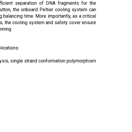
fficient separation of DNA fragments for the
utton, the onboard Peltier cooling system can
balancing time. More importantly, as a critical
s, the cooling system and safety cover ensure
nning.
lications:
lysis, single strand conformation polymorphism