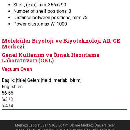
Shelf, (exb), mm: 366x290
Number of shelf positions: 3
Distance between positions, mm: 75
Power class, max W: 1000
Moleküler Biyoloji ve Biyoteknoloji AR-GE
Merkezi
Genel Kullanım ve Örnek Hazırlama
Laboratuvarı (GKL)
Vacuum Oven
Başlık: [title] Gelen: [field_merlab_birim]
English en
56 56
%3 !3
%4 !4
Merkezi Laboratuvar ARGE Eğitim Ölçme Merkezi Üniversiteler