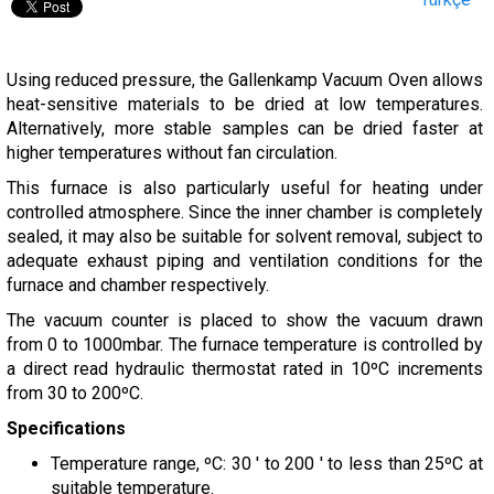
Using reduced pressure, the Gallenkamp Vacuum Oven allows
heat-sensitive materials to be dried at low temperatures.
Alternatively, more stable samples can be dried faster at
higher temperatures without fan circulation.
This furnace is also particularly useful for heating under
controlled atmosphere. Since the inner chamber is completely
sealed, it may also be suitable for solvent removal, subject to
adequate exhaust piping and ventilation conditions for the
furnace and chamber respectively.
The vacuum counter is placed to show the vacuum drawn
from 0 to 1000mbar. The furnace temperature is controlled by
a direct read hydraulic thermostat rated in 10ºC increments
from 30 to 200ºC.
Specifications
Temperature range, ºC: 30 ' to 200 ' to less than 25ºC at
suitable temperature.