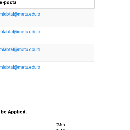
e-posta
mlabtal@metu.edu.tr
mlabtal@metu.edu.tr
mlabtal@metu.edu.tr
mlabtal@metu.edu.tr
 be Applied.
%65