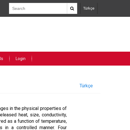
Türkçe
Us
Login
Türkçe
ges in the physical properties of
eleased heat, size, conductivity,
red as a function of temperature,
ls in a controlled manner. Four