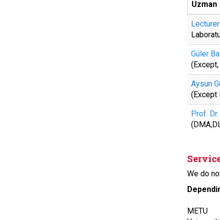
Uzman
Lecturer
Laborat
Güler Ba
(Except
Aysun G
(Except
Prof. Dr
(DMA,D
Servic
We do not
Dependin
METU