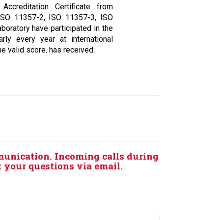
ccreditation Certificate from
ISO 11357-2, ISO 11357-3, ISO
boratory have participated in the
arly every year at international
e valid score. has received.
munication. Incoming calls during
k your questions via email.