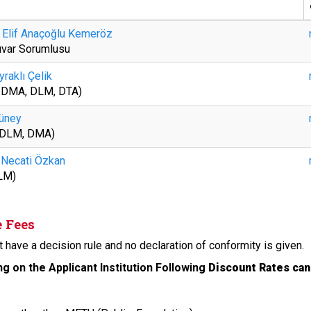
 Elif Anaçoğlu Kemeröz
uvar Sorumlusu
yraklı Çelik
, DMA, DLM, DTA)
üney
 DLM, DMA)
. Necati Özkan
LM)
e Fees
 have a decision rule and no declaration of conformity is given.
g on the Applicant Institution Following
Discount Rates can