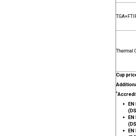
TGA+FTIR
Thermal C
Cup pric
Addition
*
Accredi
EN 
(DS
EN 
(DS
EN 