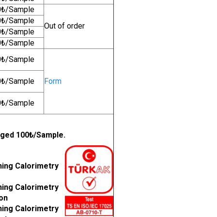
0₺/Sample
0₺/Sample
Out of order
0₺/Sample
0₺/Sample
0₺/Sample
0₺/Sample
Form
0₺/Sample
arged 100₺/Sample.
ning Calorimetry
ning Calorimetry
ion
ning Calorimetry