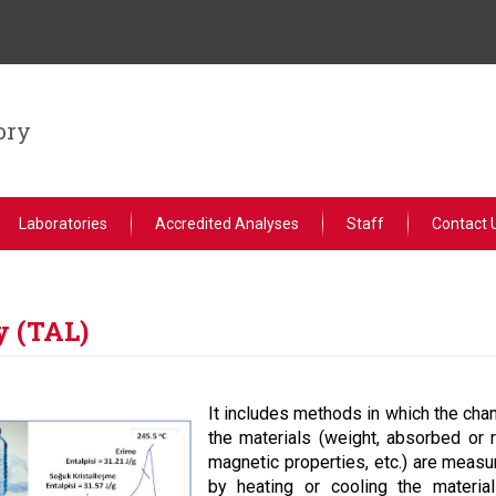
ory
Laboratories
Accredited Analyses
Staff
Contact 
y (TAL)
It includes methods in which the chan
the materials (weight, absorbed or r
magnetic properties, etc.) are measu
by heating or cooling the materia