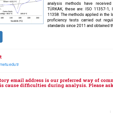
analysis methods have received A
TÜRKAK, these are: ISO 11357-1, 
11358. The methods applied in the la
proficiency tests carried out regul
standards since 2011 and obtained th
t
metu.edu.tr
tory email address is our preferred way of com
s cause difficulties during analysis. Please as