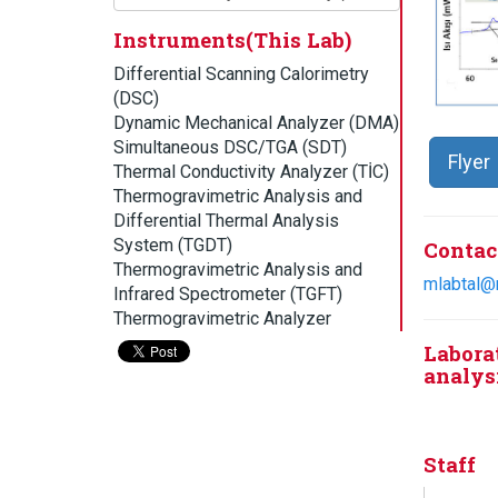
Instruments(This Lab)
Differential Scanning Calorimetry
(DSC)
Dynamic Mechanical Analyzer (DMA)
Simultaneous DSC/TGA (SDT)
Flyer
Thermal Conductivity Analyzer (TİC)
Thermogravimetric Analysis and
Differential Thermal Analysis
System (TGDT)
Contac
Thermogravimetric Analysis and
mlabtal@
Infrared Spectrometer (TGFT)
Thermogravimetric Analyzer
Labora
analysi
Staff