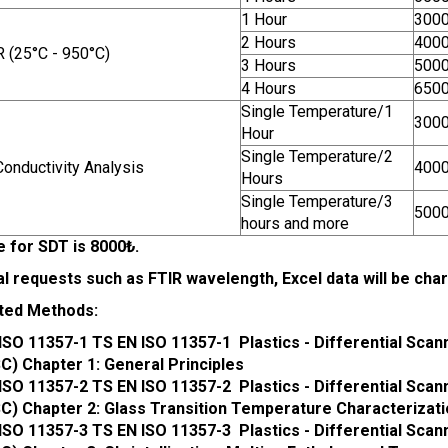
1 Hour
300
2 Hours
400
 (25°C - 950°C)
3 Hours
500
4 Hours
650
Single Temperature/1
300
Hour
Single Temperature/2
onductivity Analysis
400
Hours
Single Temperature/3
500
hours and more
e for SDT is 8000₺.
al requests such as FTIR wavelength, Excel data will be ch
ted Methods:
ISO 11357-1 TS EN ISO 11357-1 Plastics - Differential Scan
C) Chapter 1: General Principles
ISO 11357-2 TS EN ISO 11357-2 Plastics - Differential Scan
C) Chapter 2: Glass Transition Temperature Characterizat
ISO 11357-3 TS EN ISO 11357-3 Plastics - Differential Scan