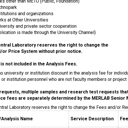
ies other than METU (Public, Foundation)
chnopark
stitutions and organizations
ks at Other Universities
iversity and private sector cooperation
pplication is made through the University Channel)
tral Laboratory reserves the right to change the
/or Price System without prior notice.
is not included in the Analysis Fees.
o university or institution discount in the analysis fee for indiv
y or institution personnel who are not faculty members or project
requests, multiple samples and research test requests that a
ice fees are separately determined by the MERLAB Senior
ral Laboratory reserves the right to change the Fees and/or Re
/Analysis Name
Service Description
Fe