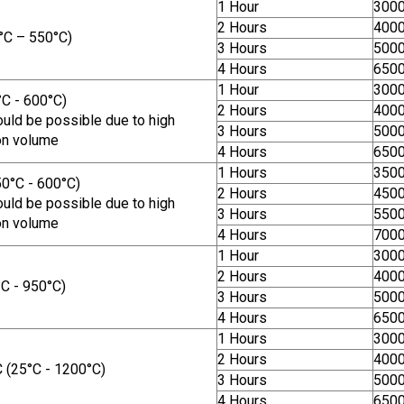
1 Hour
300
2 Hours
400
°C – 550°C)
3 Hours
500
4 Hours
650
1 Hour
300
C - 600°C)
2 Hours
400
uld be possible due to high
3 Hours
500
on volume
4 Hours
650
1 Hours
350
0°C - 600°C)
2 Hours
450
uld be possible due to high
3 Hours
550
on volume
4 Hours
700
1 Hour
300
2 Hours
400
C - 950°C)
3 Hours
500
4 Hours
650
1 Hours
300
2 Hours
400
(25°C - 1200°C)
3 Hours
500
4 Hours
650