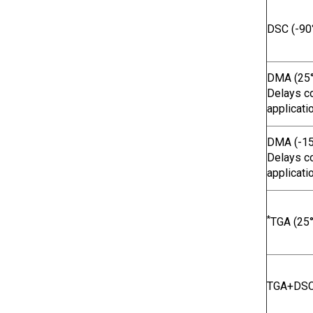
DSC (-90
DMA (25°
Delays co
applicati
DMA (-15
Delays co
applicati
*
TGA (25°
TGA+DSC 