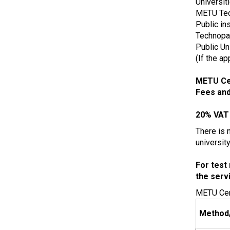
Universit
METU Te
Public in
Technopar
Public Un
(If the a
METU Cen
Fees and
20% VAT 
There is n
universit
For test 
the serv
METU Cent
Method