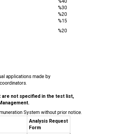
%40
%30
%20
%15
%20
idual applications made by
 coordinators.
re not specified in the test list,
 Management.
muneration System without prior notice.
Analysis Request
e
Form