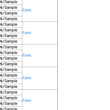
0₺/Sample
0₺/Sample
Form
0₺/Sample
0₺/Sample
0₺/Sample
0₺/Sample
Form
0₺/Sample
0₺/Sample
0₺/Sample
0₺/Sample
Form
0₺/Sample
0₺/Sample
0₺/Sample
0₺/Sample
Form
0₺/Sample
0₺/Sample
0₺/Sample
0₺/Sample
Form
0₺/Sample
0₺/Sample