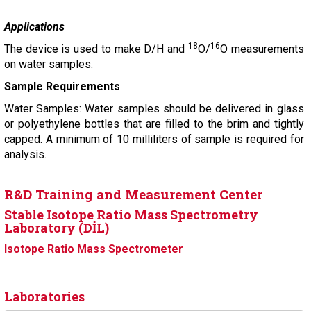
Applications
18
16
The device is used to make D/H and
O/
O measurements
on water samples.
Sample Requirements
Water Samples: Water samples should be delivered in glass
or polyethylene bottles that are filled to the brim and tightly
capped. A minimum of 10 milliliters of sample is required for
analysis.
R&D Training and Measurement Center
Stable Isotope Ratio Mass Spectrometry
Laboratory (DİL)
Isotope Ratio Mass Spectrometer
Laboratories