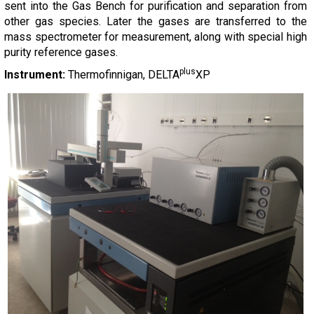
sent into the Gas Bench for purification and separation from
other gas species. Later the gases are transferred to the
mass spectrometer for measurement, along with special high
purity reference gases.
plus
Instrument:
Thermofinnigan, DELTA
XP