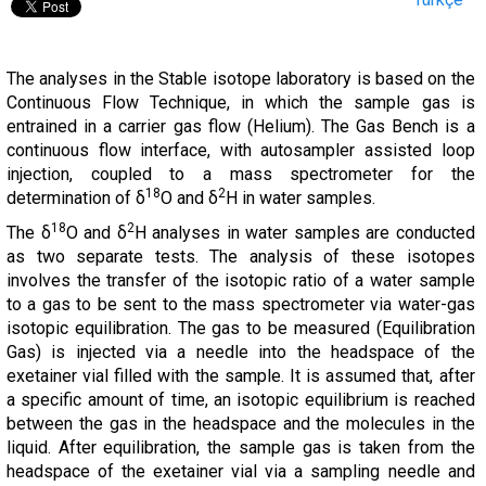
The analyses in the Stable isotope laboratory is based on the
Continuous Flow Technique, in which the sample gas is
entrained in a carrier gas flow (Helium). The Gas Bench is a
continuous flow interface, with autosampler assisted loop
injection, coupled to a mass spectrometer for the
18
2
determination of δ
O and δ
H in water samples.
18
2
The δ
O and δ
H analyses in water samples are conducted
as two separate tests. The analysis of these isotopes
involves the transfer of the isotopic ratio of a water sample
to a gas to be sent to the mass spectrometer via water-gas
isotopic equilibration. The gas to be measured (Equilibration
Gas) is injected via a needle into the headspace of the
exetainer vial filled with the sample. It is assumed that, after
a specific amount of time, an isotopic equilibrium is reached
between the gas in the headspace and the molecules in the
liquid. After equilibration, the sample gas is taken from the
headspace of the exetainer vial via a sampling needle and