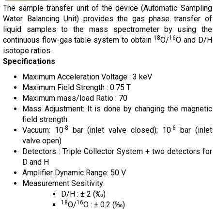
The sample transfer unit of the device (Automatic Sampling
Water Balancing Unit) provides the gas phase transfer of
liquid samples to the mass spectrometer by using the
18
16
continuous flow-gas table system to obtain
O/
O and D/H
isotope ratios.
Specifications
Maximum Acceleration Voltage : 3 keV
Maximum Field Strength : 0.75 T
Maximum mass/load Ratio : 70
Mass Adjustment: It is done by changing the magnetic
field strength.
-8
-6
Vacuum: 10
bar (inlet valve closed); 10
bar (inlet
valve open)
Detectors : Triple Collector System + two detectors for
D and H
Amplifier Dynamic Range: 50 V
Measurement Sesitivity:
D/H : ± 2 (‰)
18
16
O/
O : ± 0.2 (‰)