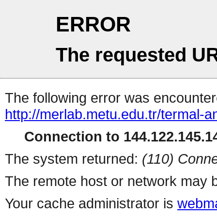
ERROR
The requested UR
The following error was encountere
http://merlab.metu.edu.tr/termal-an
Connection to 144.122.145.14
The system returned:
(110) Conne
The remote host or network may b
Your cache administrator is
webma