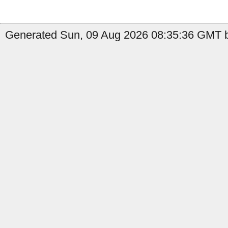
Generated Sun, 09 Aug 2026 08:35:36 GMT by