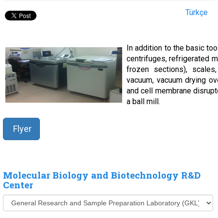
Türkçe
In addition to the basic too
centrifuges, refrigerated 
frozen sections), scales,
vacuum, vacuum drying oven
and cell membrane disrupt
a ball mill.
Flyer
Molecular Biology and Biotechnology R&D
Center