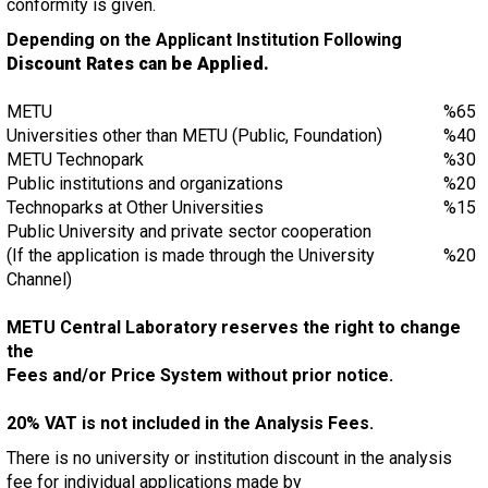
conformity is given.
Depending on the Applicant Institution Following
Discount Rates can be Applied.
METU
%65
Universities other than METU (Public, Foundation)
%40
METU Technopark
%30
Public institutions and organizations
%20
Technoparks at Other Universities
%15
Public University and private sector cooperation
(If the application is made through the University
%20
Channel)
METU Central Laboratory reserves the right to change
the
Fees and/or Price System without prior notice.
20% VAT is not included in the Analysis Fees.
There is no university or institution discount in the analysis
fee for individual applications made by