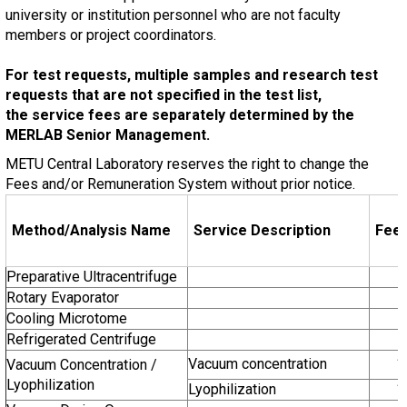
university or institution personnel who are not faculty
members or project coordinators.
For test requests, multiple samples and research test
requests that are not specified in the test list,
the service fees are separately determined by the
MERLAB Senior Management.
METU Central Laboratory reserves the right to change the
Fees and/or Remuneration System without prior notice.
Method/Analysis Name
Service Description
Fee
Preparative Ultracentrifuge
Rotary Evaporator
Cooling Microtome
Refrigerated Centrifuge
Vacuum concentration
1
Vacuum Concentration /
Lyophilization
Lyophilization
1