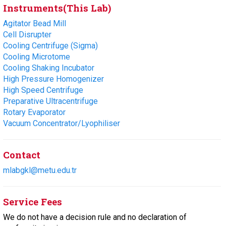
Instruments(This Lab)
Agitator Bead Mill
Cell Disrupter
Cooling Centrifuge (Sigma)
Cooling Microtome
Cooling Shaking Incubator
High Pressure Homogenizer
High Speed Centrifuge
Preparative Ultracentrifuge
Rotary Evaporator
Vacuum Concentrator/Lyophiliser
Contact
mlabgkl@metu.edu.tr
Service Fees
We do not have a decision rule and no declaration of