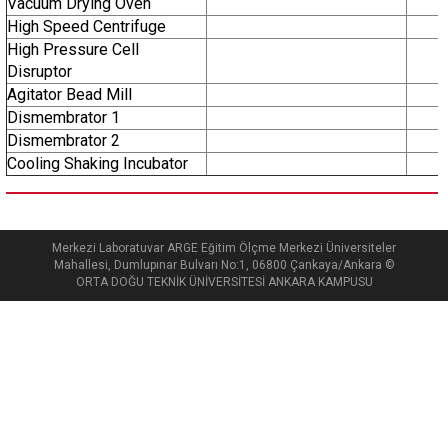
Vacuum Drying Oven
High Speed Centrifuge
High Pressure Cell
Disruptor
Agitator Bead Mill
Dismembrator 1
Dismembrator 2
Cooling Shaking Incubator
Merkezi Laboratuvar ARGE Eğitim Ölçme Merkezi Üniversiteler
Mahallesi, Dumlupınar Bulvarı No:1, 06800 Çankaya/Ankara ©
ORTA DOĞU TEKNİK ÜNİVERSİTESİ ANKARA KAMPUSU