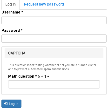
Primary
Log in
(active
Request new password
tabs
tab)
Username
*
Password
*
CAPTCHA
This question is for testing whether or not you are a human visitor
and to prevent automated spam submissions.
Math question
*
6 + 1 =
Log in