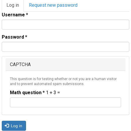
Primary
Log in
(active
Request new password
tabs
tab)
Username
*
Password
*
CAPTCHA
This question is for testing whether or not you are a human visitor
and to prevent automated spam submissions.
Math question
*
1 + 3 =
Log in