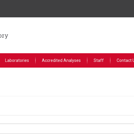
ory
Laboratories
Accredited Analyses
Staff
Contact 