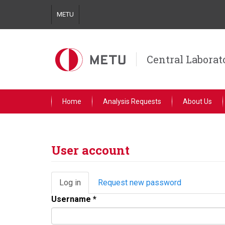
Skip
METU
to
main
content
Central Laborat
Home
Analysis Requests
About Us
User account
Primary
Log in
(active
Request new password
tabs
tab)
Username
*