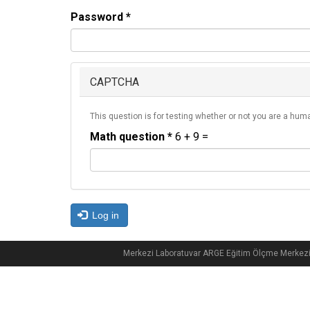
Password
*
CAPTCHA
This question is for testing whether or not you are a hu
Math question
*
6 + 9 =
Log in
Merkezi Laboratuvar ARGE Eğitim Ölçme Merkez