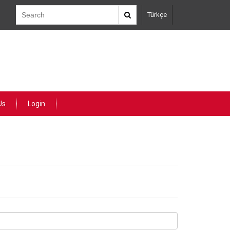
Türkçe
Us
Login