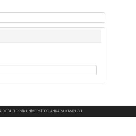
 ORTA DOĞU TEKNİK ÜNİVERSİTESİ ANKARA KAMPUSU