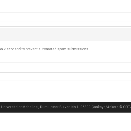
man visitor and to prevent automated spam submissions.
i Üniversiteler Mahallesi, Dumlupınar Bulvarı No:1, 06800 Çankaya/Ankara ©