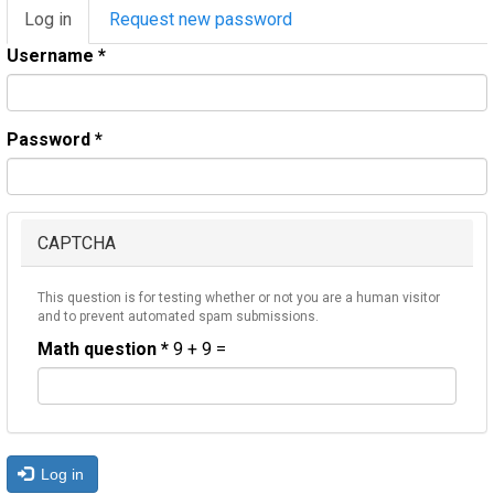
Primary
Log in
(active
Request new password
tabs
tab)
Username
*
Password
*
CAPTCHA
This question is for testing whether or not you are a human visitor
and to prevent automated spam submissions.
Math question
*
9 + 9 =
Log in